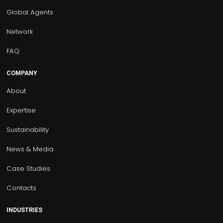
Global Agents
Network
FAQ
COMPANY
About
Expertise
Sustainability
News & Media
Case Studies
Contacts
INDUSTRIES