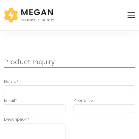
Product Inquiry
Name*
Email*
Phone No
Description*