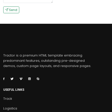
Send
Tractor is a premium HTML template embracing
predominant features, outstanding pre-designed
demos, custom page layouts, and responsive pages.
USEFUL LINKS
Track
Logistics