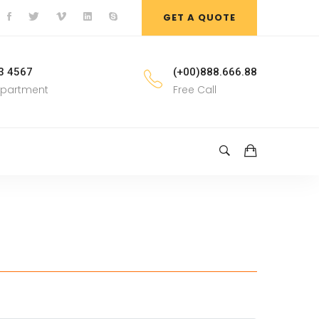
GET A QUOTE
3 4567
(+00)888.666.88
epartment
Free Call