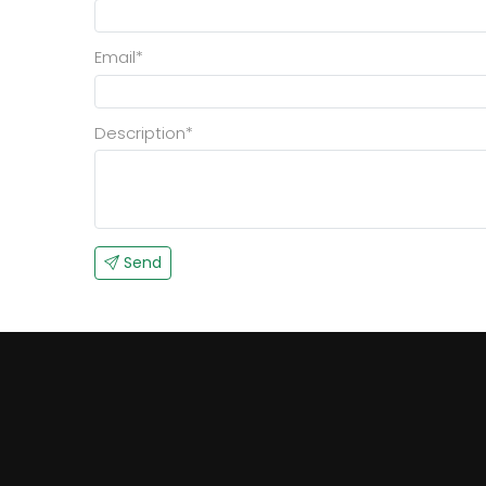
Email*
Description*
Send