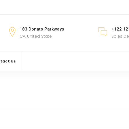
183 Donato Parkways
+122 12
CA, United State
Sales D
tact Us