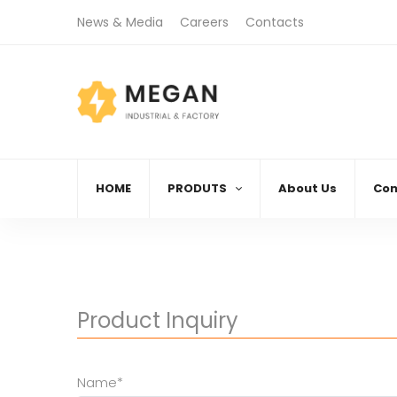
News & Media
Careers
Contacts
)888.666.88
08:00 AM - 06:00 PM
Call
Monday - Friday
HOME
PRODUTS
About Us
Con
Product Inquiry
Name*