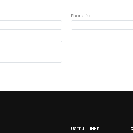
Phone No
USEFUL LINKS