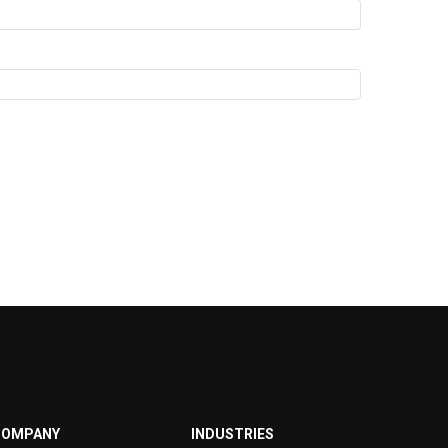
COMPANY
INDUSTRIES