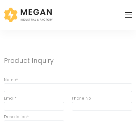
Product Inquiry
Name*
Email*
Phone No
Description*