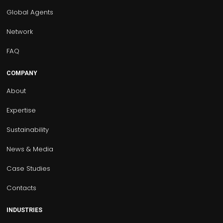
Global Agents
Network
FAQ
COMPANY
About
Expertise
Sustainability
News & Media
Case Studies
Contacts
INDUSTRIES