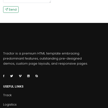
Send
Tractor is a premium HTML template embracing
predominant features, outstanding pre-designed
demos, custom page layouts, and responsive pages.
USEFUL LINKS
Track
Logistics