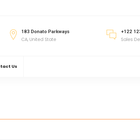
183 Donato Parkways
+122 12
CA, United State
Sales D
tact Us