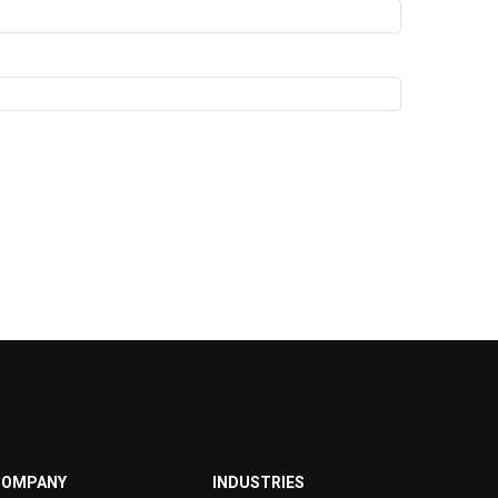
COMPANY
INDUSTRIES