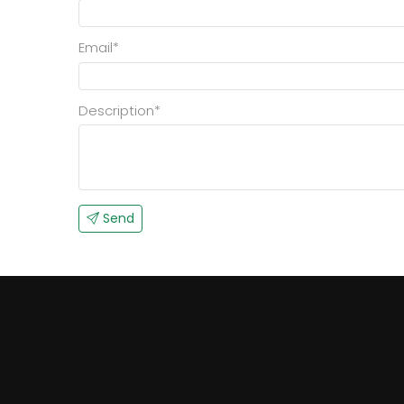
Email*
Description*
Send