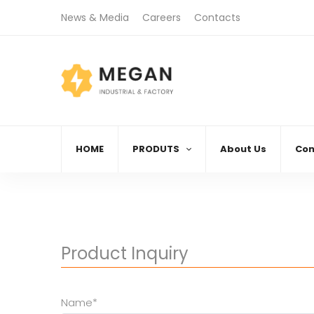
News & Media
Careers
Contacts
)888.666.88
08:00 AM - 06:00 PM
Call
Monday - Friday
HOME
PRODUTS
About Us
Con
Product Inquiry
Name*