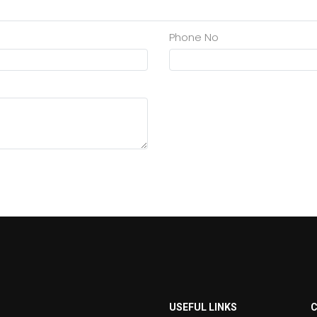
Phone No
USEFUL LINKS