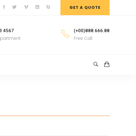
GET A QUOTE
3 4567
(+00)888.666.88
epartment
Free Call